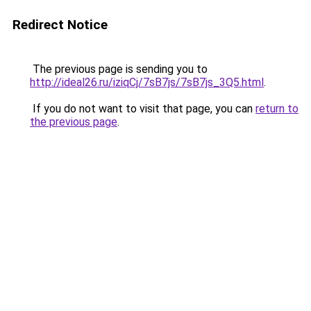
Redirect Notice
The previous page is sending you to
http://ideal26.ru/iziqCj/7sB7js/7sB7js_3Q5.html
.
If you do not want to visit that page, you can
return to
the previous page
.