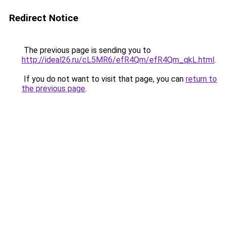
Redirect Notice
The previous page is sending you to
http://ideal26.ru/cL5MR6/efR4Qm/efR4Qm_qkL.html
.
If you do not want to visit that page, you can
return to
the previous page
.