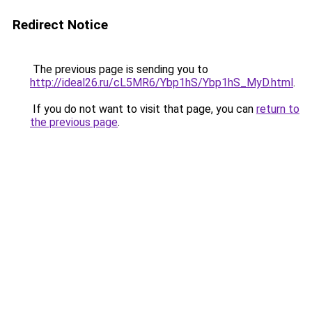
Redirect Notice
The previous page is sending you to
http://ideal26.ru/cL5MR6/Ybp1hS/Ybp1hS_MyD.html
.
If you do not want to visit that page, you can
return to
the previous page
.