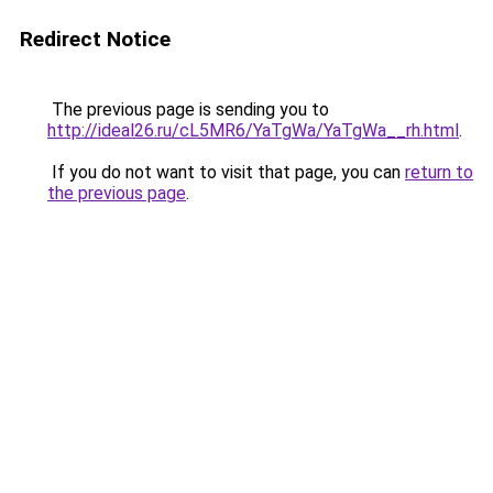
Redirect Notice
The previous page is sending you to
http://ideal26.ru/cL5MR6/YaTgWa/YaTgWa__rh.html
.
If you do not want to visit that page, you can
return to
the previous page
.