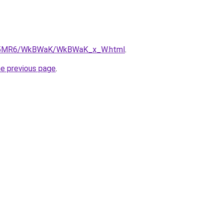
/cL5MR6/WkBWaK/WkBWaK_x_W.html
.
he previous page
.