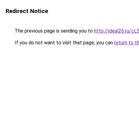
Redirect Notice
The previous page is sending you to
http://ideal26.ru
If you do not want to visit that page, you can
return to t