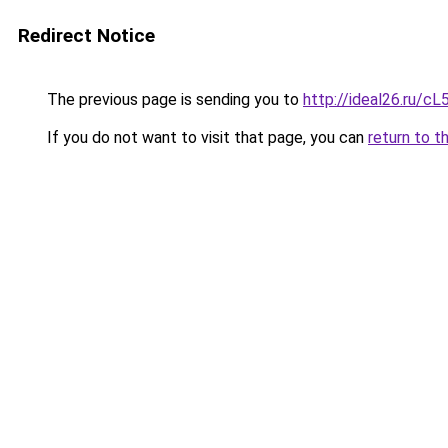
Redirect Notice
The previous page is sending you to
http://ideal26.ru
If you do not want to visit that page, you can
return to t