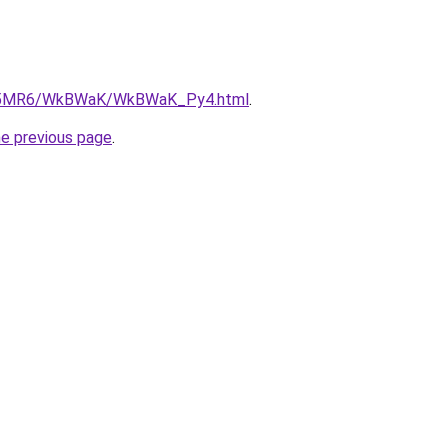
/cL5MR6/WkBWaK/WkBWaK_Py4.html
.
he previous page
.