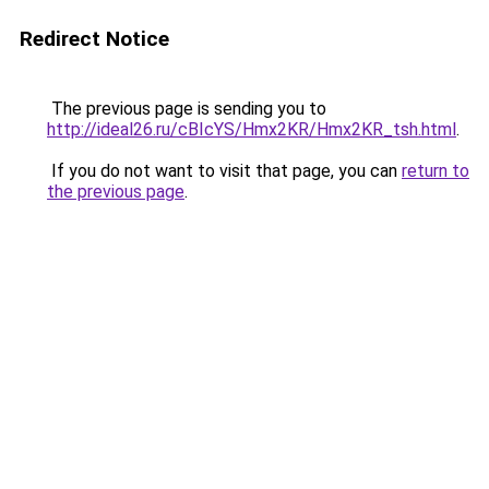
Redirect Notice
The previous page is sending you to
http://ideal26.ru/cBIcYS/Hmx2KR/Hmx2KR_tsh.html
.
If you do not want to visit that page, you can
return to
the previous page
.