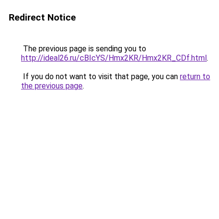
Redirect Notice
The previous page is sending you to
http://ideal26.ru/cBIcYS/Hmx2KR/Hmx2KR_CDf.html
.
If you do not want to visit that page, you can
return to
the previous page
.