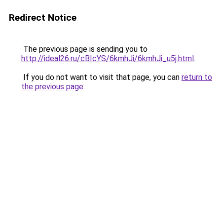
Redirect Notice
The previous page is sending you to
http://ideal26.ru/cBIcYS/6kmhJi/6kmhJi_u5j.html
.
If you do not want to visit that page, you can
return to
the previous page
.