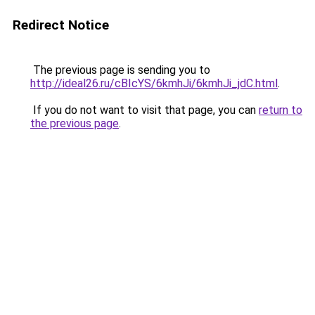
Redirect Notice
The previous page is sending you to
http://ideal26.ru/cBIcYS/6kmhJi/6kmhJi_jdC.html
.
If you do not want to visit that page, you can
return to
the previous page
.