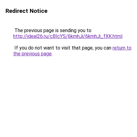
Redirect Notice
The previous page is sending you to
http://ideal26.ru/cBIcYS/6kmhJi/6kmhJi_fXK.html
.
If you do not want to visit that page, you can
return to
the previous page
.