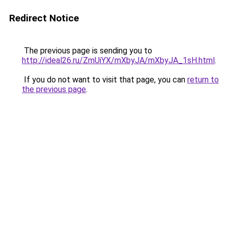
Redirect Notice
The previous page is sending you to
http://ideal26.ru/ZmUiYX/mXbyJA/mXbyJA_1sH.html
.
If you do not want to visit that page, you can
return to
the previous page
.