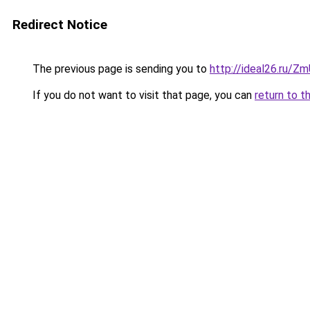
Redirect Notice
The previous page is sending you to
http://ideal26.ru
If you do not want to visit that page, you can
return to t