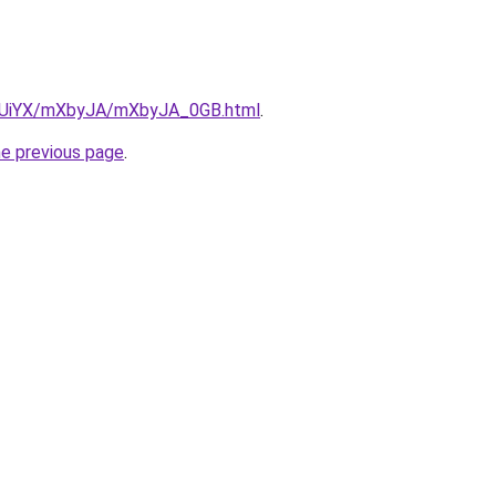
/ZmUiYX/mXbyJA/mXbyJA_0GB.html
.
he previous page
.