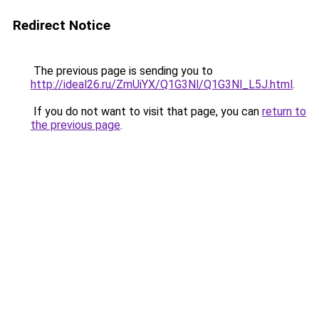
Redirect Notice
The previous page is sending you to
http://ideal26.ru/ZmUiYX/Q1G3Nl/Q1G3Nl_L5J.html
.
If you do not want to visit that page, you can
return to
the previous page
.