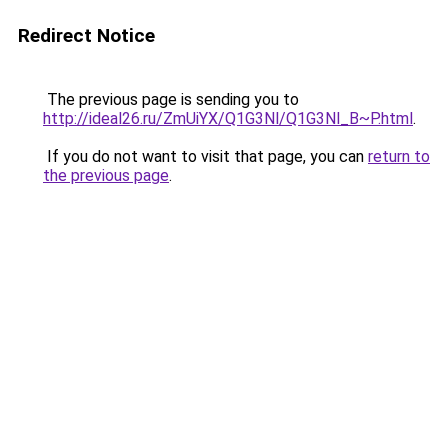
Redirect Notice
The previous page is sending you to
http://ideal26.ru/ZmUiYX/Q1G3Nl/Q1G3Nl_B~P.html
.
If you do not want to visit that page, you can
return to
the previous page
.