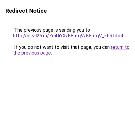
Redirect Notice
The previous page is sending you to
http://ideal26.ru/ZmUiYX/K8ntqV/K8ntqV_khR.html
.
If you do not want to visit that page, you can
return to
the previous page
.