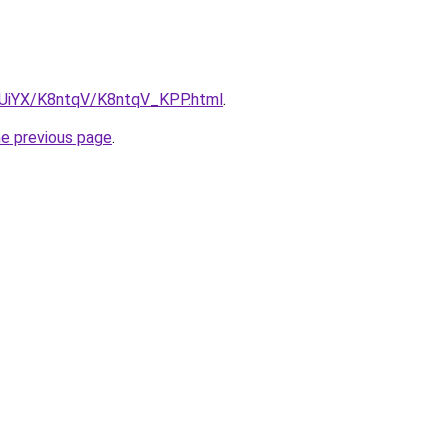
ZmUiYX/K8ntqV/K8ntqV_KPP.html
.
he previous page
.