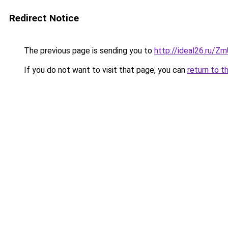
Redirect Notice
The previous page is sending you to
http://ideal26.ru/
If you do not want to visit that page, you can
return to t