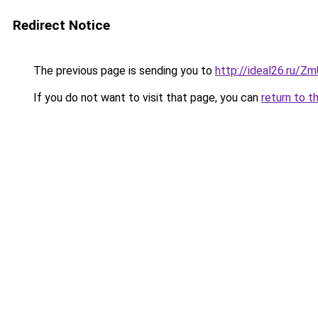
Redirect Notice
The previous page is sending you to
http://ideal26.ru
If you do not want to visit that page, you can
return to t