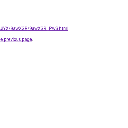
/ZmUiYX/9awXSR/9awXSR_PwS.html
.
he previous page
.