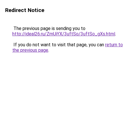
Redirect Notice
The previous page is sending you to
http://ideal26.ru/ZmUiYX/3uftSo/3uftSo_gXs.html
.
If you do not want to visit that page, you can
return to
the previous page
.