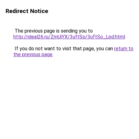
Redirect Notice
The previous page is sending you to
http://ideal26.ru/ZmUiYX/3uftSo/3uftSo_Lpd.html
.
If you do not want to visit that page, you can
return to
the previous page
.