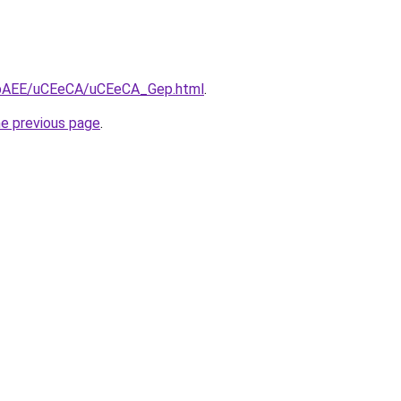
L3bAEE/uCEeCA/uCEeCA_Gep.html
.
he previous page
.