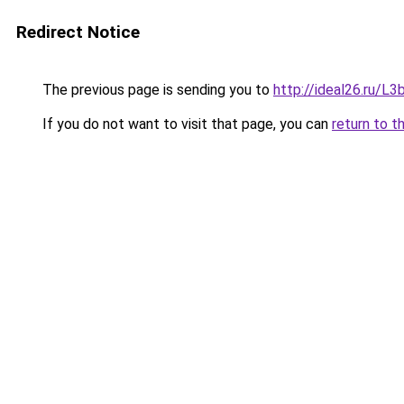
Redirect Notice
The previous page is sending you to
http://ideal26.ru/
If you do not want to visit that page, you can
return to t