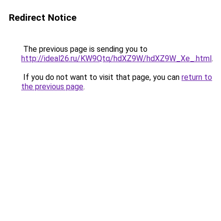
Redirect Notice
The previous page is sending you to
http://ideal26.ru/KW9Qtq/hdXZ9W/hdXZ9W_Xe_.html
.
If you do not want to visit that page, you can
return to
the previous page
.