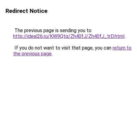
Redirect Notice
The previous page is sending you to
http://ideal26.ru/KW9Qtq/Zh40fJ/Zh40fJ_trD.html
.
If you do not want to visit that page, you can
return to
the previous page
.