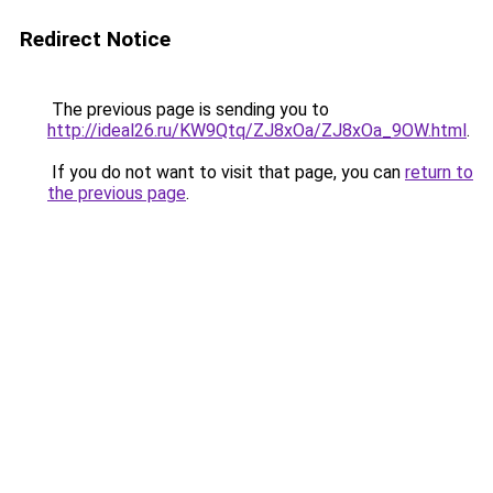
Redirect Notice
The previous page is sending you to
http://ideal26.ru/KW9Qtq/ZJ8xOa/ZJ8xOa_9OW.html
.
If you do not want to visit that page, you can
return to
the previous page
.