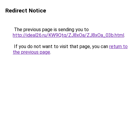
Redirect Notice
The previous page is sending you to
http://ideal26.ru/KW9Qtq/ZJ8xOa/ZJ8xOa_03b.html
.
If you do not want to visit that page, you can
return to
the previous page
.