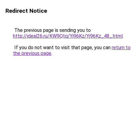
Redirect Notice
The previous page is sending you to
http://ideal26.ru/KW9Qtq/Yj96Kz/Yj96Kz_48_.html
.
If you do not want to visit that page, you can
return to
the previous page
.