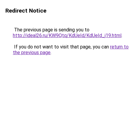
Redirect Notice
The previous page is sending you to
http://ideal26.ru/KW9Qtq/KdUeId/KdUeId_j19.html
.
If you do not want to visit that page, you can
return to
the previous page
.