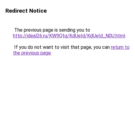
Redirect Notice
The previous page is sending you to
http://ideal26.ru/KW9Qtq/KdUeId/KdUeId_N0U.html
.
If you do not want to visit that page, you can
return to
the previous page
.