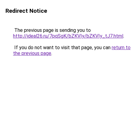
Redirect Notice
The previous page is sending you to
http://ideal26.ru/7pqSgK/bZKVIy/bZKVIy_tJ7.html
.
If you do not want to visit that page, you can
return to
the previous page
.