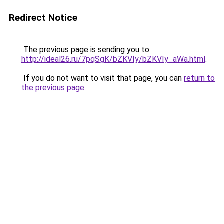
Redirect Notice
The previous page is sending you to
http://ideal26.ru/7pqSgK/bZKVIy/bZKVIy_aWa.html
.
If you do not want to visit that page, you can
return to
the previous page
.