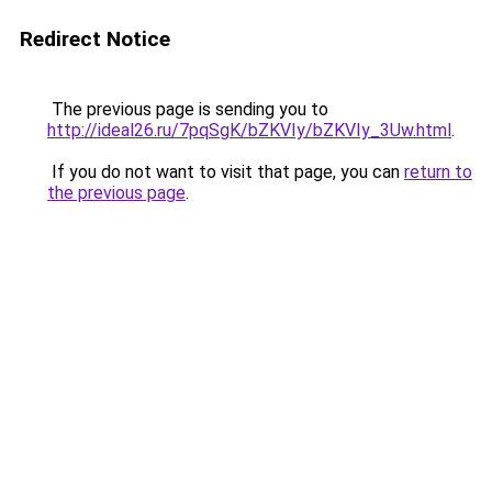
Redirect Notice
The previous page is sending you to
http://ideal26.ru/7pqSgK/bZKVIy/bZKVIy_3Uw.html
.
If you do not want to visit that page, you can
return to
the previous page
.