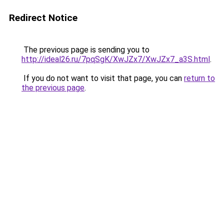
Redirect Notice
The previous page is sending you to
http://ideal26.ru/7pqSgK/XwJZx7/XwJZx7_a3S.html
.
If you do not want to visit that page, you can
return to
the previous page
.