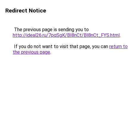
Redirect Notice
The previous page is sending you to
http://ideal26.ru/7pqSgK/BI8nCt/BI8nCt_FYS.html
.
If you do not want to visit that page, you can
return to
the previous page
.