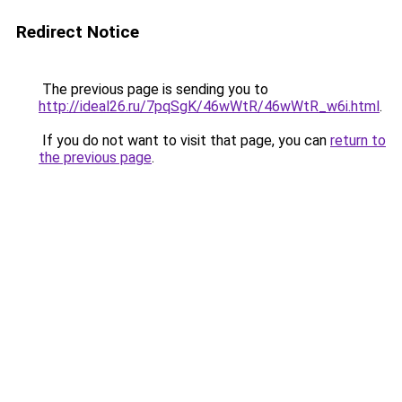
Redirect Notice
The previous page is sending you to
http://ideal26.ru/7pqSgK/46wWtR/46wWtR_w6i.html
.
If you do not want to visit that page, you can
return to
the previous page
.