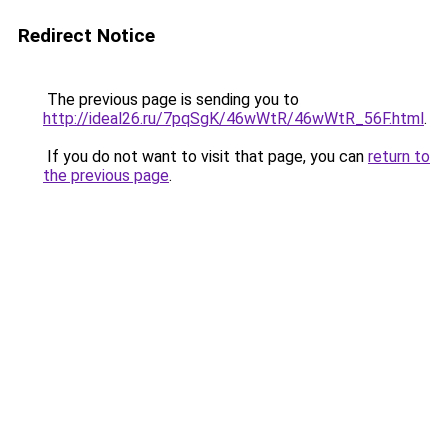
Redirect Notice
The previous page is sending you to
http://ideal26.ru/7pqSgK/46wWtR/46wWtR_56F.html
.
If you do not want to visit that page, you can
return to
the previous page
.