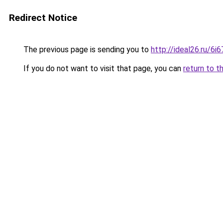
Redirect Notice
The previous page is sending you to
http://ideal26.ru/
If you do not want to visit that page, you can
return to t