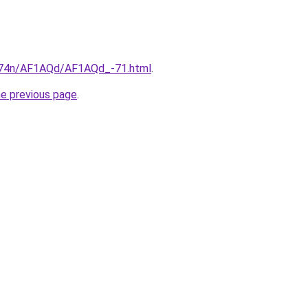
6i674n/AF1AQd/AF1AQd_-71.html
.
he previous page
.