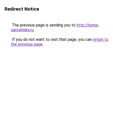
Redirect Notice
The previous page is sending you to
http://home-
santehnika.ru
.
If you do not want to visit that page, you can
return to
the previous page
.