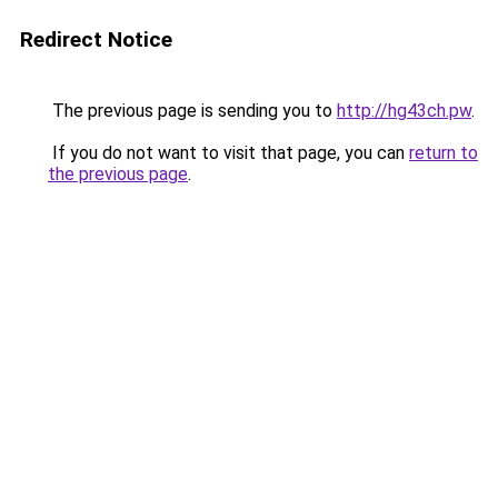
Redirect Notice
The previous page is sending you to
http://hg43ch.pw
.
If you do not want to visit that page, you can
return to
the previous page
.