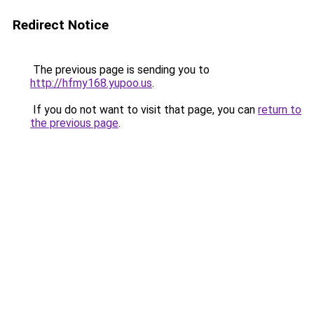
Redirect Notice
The previous page is sending you to
http://hfmy168.yupoo.us
.
If you do not want to visit that page, you can
return to
the previous page
.