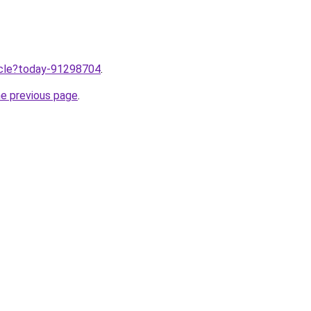
ticle?today-91298704
.
he previous page
.