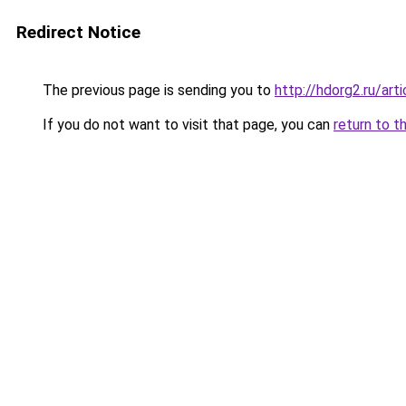
Redirect Notice
The previous page is sending you to
http://hdorg2.ru/ar
If you do not want to visit that page, you can
return to t