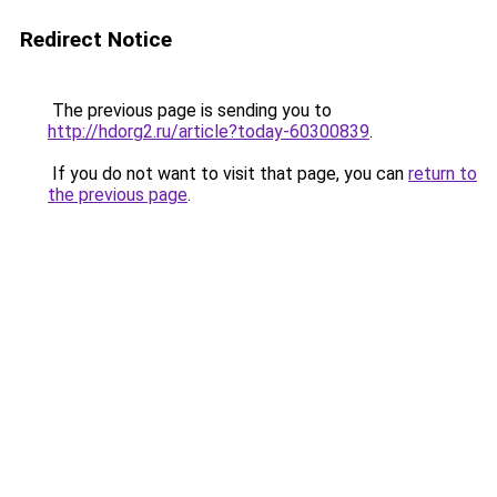
Redirect Notice
The previous page is sending you to
http://hdorg2.ru/article?today-60300839
.
If you do not want to visit that page, you can
return to
the previous page
.