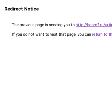
Redirect Notice
The previous page is sending you to
http://hdorg2.ru/ar
If you do not want to visit that page, you can
return to t