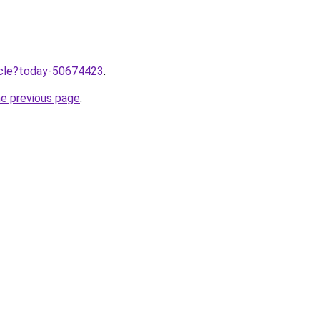
ticle?today-50674423
.
he previous page
.