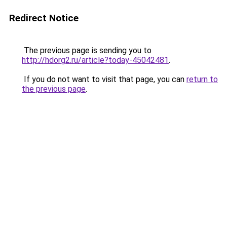
Redirect Notice
The previous page is sending you to
http://hdorg2.ru/article?today-45042481
.
If you do not want to visit that page, you can
return to
the previous page
.