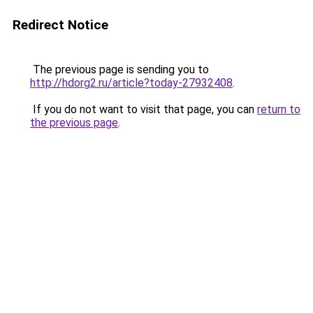
Redirect Notice
The previous page is sending you to
http://hdorg2.ru/article?today-27932408
.
If you do not want to visit that page, you can
return to
the previous page
.