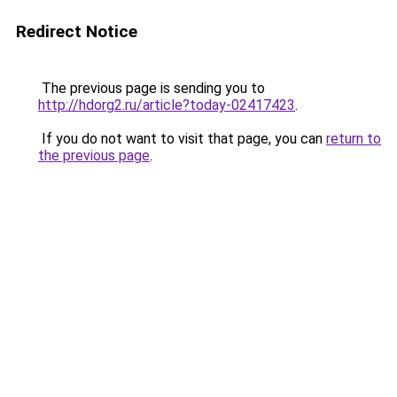
Redirect Notice
The previous page is sending you to
http://hdorg2.ru/article?today-02417423
.
If you do not want to visit that page, you can
return to
the previous page
.