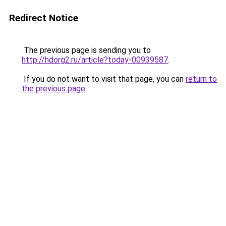
Redirect Notice
The previous page is sending you to
http://hdorg2.ru/article?today-00939587
.
If you do not want to visit that page, you can
return to
the previous page
.