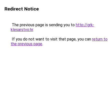
Redirect Notice
The previous page is sending you to
http://grk-
klesarstvo.hr
.
If you do not want to visit that page, you can
return to
the previous page
.