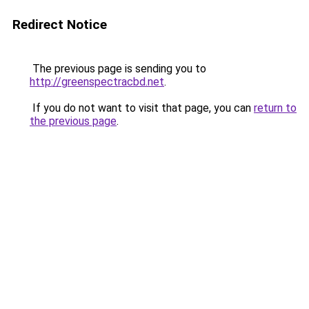
Redirect Notice
The previous page is sending you to
http://greenspectracbd.net
.
If you do not want to visit that page, you can
return to
the previous page
.