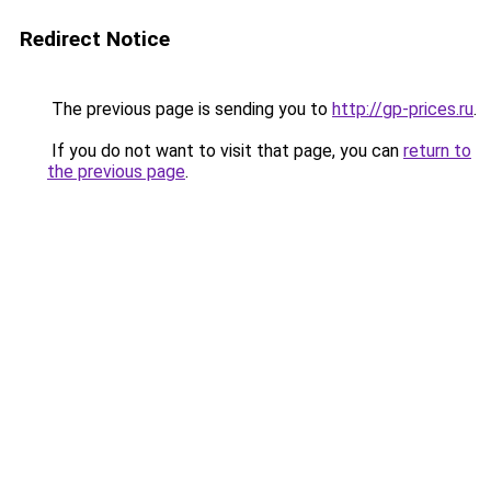
Redirect Notice
The previous page is sending you to
http://gp-prices.ru
.
If you do not want to visit that page, you can
return to
the previous page
.