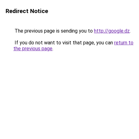
Redirect Notice
The previous page is sending you to
http://google.dz
.
If you do not want to visit that page, you can
return to
the previous page
.